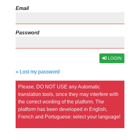
Email
Password
LOGIN
» Lost my password
Please, DO NOT USE any Automatic
translation tools, since they may interfere with
the correct wording of the platform. The
platform has been developed in English,
French and Portuguese: select your language!