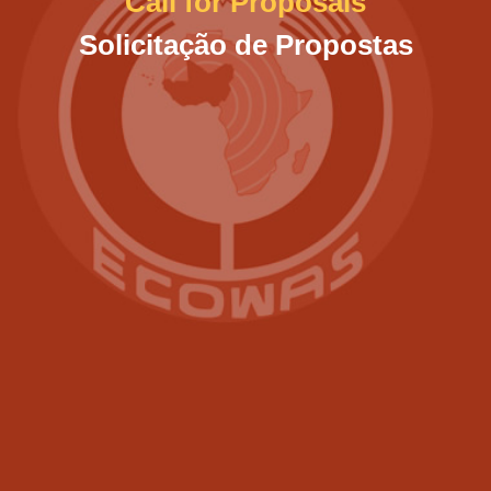
Call for Proposals
Solicitação de Propostas