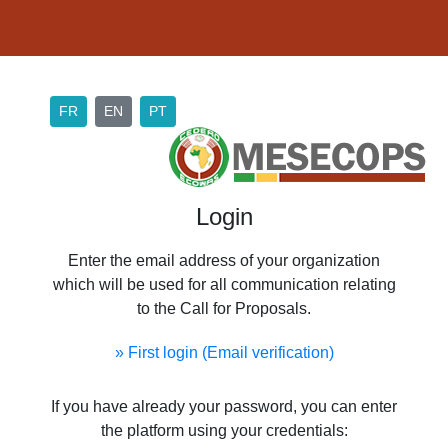
FR
EN
PT
Login
Enter the email address of your organization
which will be used for all communication relating
to the Call for Proposals.
» First login (Email verification)
If you have already your password, you can enter
the platform using your credentials: