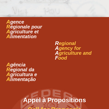
A
gence
R
égionale pour
A
griculture et
A
limentation
R
egional
A
gency for
A
griculture and
F
ood
A
gência
R
egional da
A
gricultura e
A
limentação
Appel à Propositions